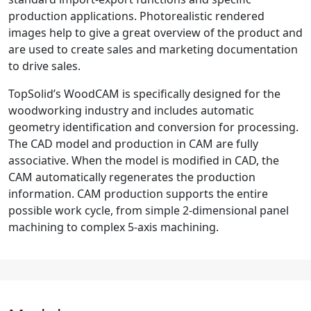
production applications. Photorealistic rendered
images help to give a great overview of the product and
are used to create sales and marketing documentation
to drive sales.
TopSolid’s WoodCAM is specifically designed for the
woodworking industry and includes automatic
geometry identification and conversion for processing.
The CAD model and production in CAM are fully
associative. When the model is modified in CAD, the
CAM automatically regenerates the production
information. CAM production supports the entire
possible work cycle, from simple 2-dimensional panel
machining to complex 5-axis machining.