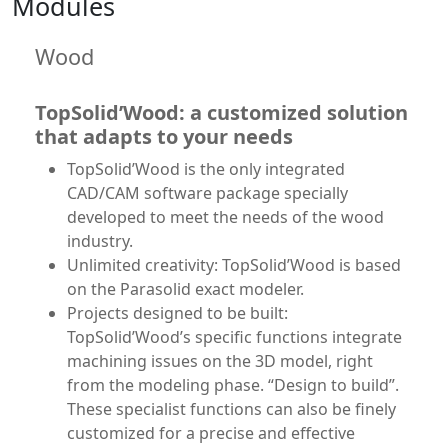
Modules
Wood
TopSolid’Wood: a customized solution
that adapts to your needs
TopSolid’Wood is the only integrated
CAD/CAM software package specially
developed to meet the needs of the wood
industry.
Unlimited creativity: TopSolid’Wood is based
on the Parasolid exact modeler.
Projects designed to be built:
TopSolid’Wood’s specific functions integrate
machining issues on the 3D model, right
from the modeling phase. “Design to build”.
These specialist functions can also be finely
customized for a precise and effective