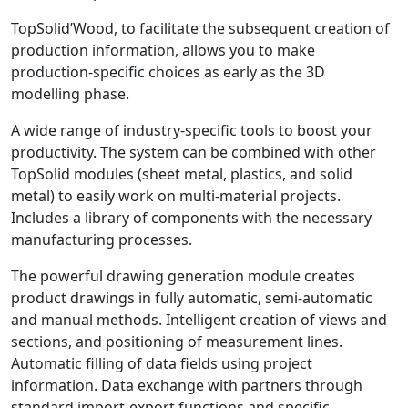
TopSolid’Wood, to facilitate the subsequent creation of
production information, allows you to make
production-specific choices as early as the 3D
modelling phase.
A wide range of industry-specific tools to boost your
productivity. The system can be combined with other
TopSolid modules (sheet metal, plastics, and solid
metal) to easily work on multi-material projects.
Includes a library of components with the necessary
manufacturing processes.
The powerful drawing generation module creates
product drawings in fully automatic, semi-automatic
and manual methods. Intelligent creation of views and
sections, and positioning of measurement lines.
Automatic filling of data fields using project
information. Data exchange with partners through
standard import-export functions and specific