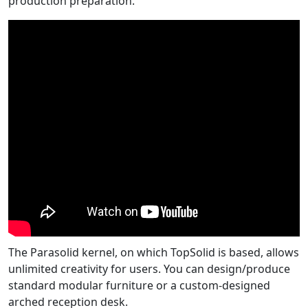
production preparation.
The Parasolid kernel, on which TopSolid is based, allows
unlimited creativity for users. You can design/produce
standard modular furniture or a custom-designed
arched reception desk.