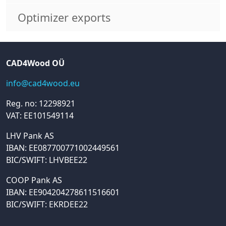
Optimizer exports
CAD4Wood OÜ
info@cad4wood.eu
Reg. no: 12298921
VAT: EE101549114
LHV Pank AS
IBAN: EE087700771002449561
BIC/SWIFT: LHVBEE22
COOP Pank AS
IBAN: EE904204278611516601
BIC/SWIFT: EKRDEE22