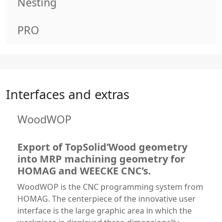
Nesting
PRO
Interfaces and extras
WoodWOP
Export of TopSolid’Wood geometry
into MRP machining geometry for
HOMAG and WEECKE CNC’s.
WoodWOP is the CNC programming system from
HOMAG. The centerpiece of the innovative user
interface is the large graphic area in which the