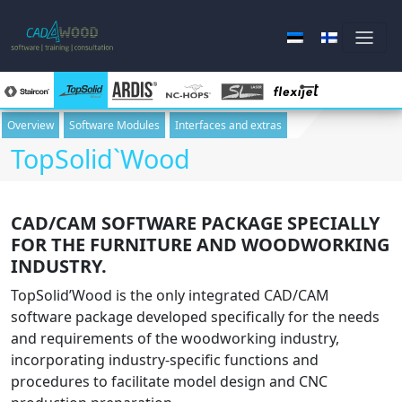
Overview
Software Modules
Interfaces and extras
TopSolid`Wood
Skip to main content
CAD/CAM SOFTWARE PACKAGE SPECIALLY
FOR THE FURNITURE AND WOODWORKING
INDUSTRY.
TopSolid’Wood is the only integrated CAD/CAM
software package developed specifically for the needs
and requirements of the woodworking industry,
incorporating industry-specific functions and
procedures to facilitate model design and CNC