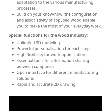
adaptation to the various manufacturing
processes.
Build on your know-how: the configuration
and associativity of TopSolid’Wood enable
you to make the most of your everyday work.
Special functions for the wood industry:
Unlimited 3D modeling
Powerful personalisation for each step
High flexibility for work optimisation
Essential tools for information sharing
between companies
Open interface for different manufacturing
solutions
Rapid and accurate 2D drawing