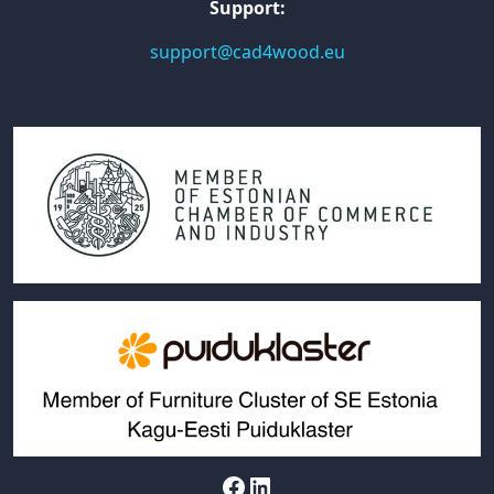
Support:
support@cad4wood.eu
Facebook
LinkedIn