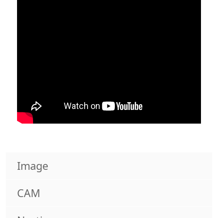
Image
CAM