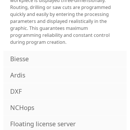
workpiece is displayed three-dimensionally.
Routing, drilling or saw cuts are programmed
quickly and easily by entering the processing
parameters and displayed realistically in the
graphic. This guarantees maximum
programming reliability and constant control
during program creation.
Biesse
Ardis
DXF
NCHops
Floating license server