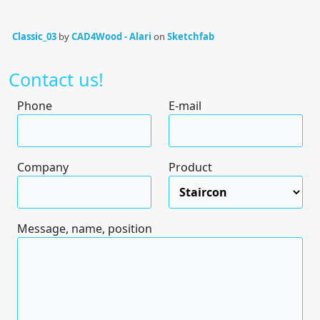
Classic_03
by
CAD4Wood - Alari
on
Sketchfab
Contact us!
Phone
E-mail
Company
Product
Message, name, position