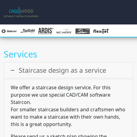
Services
Skip to main content
Staircase design as a service
We offer a staircase design service. For this
purpose we use special CAD/CAM software
Staircon.
For smaller staircase builders and craftsmen who
want to make a staircase with their own hands,
this is a great opportunity.
Please send us a sketch plan showing the