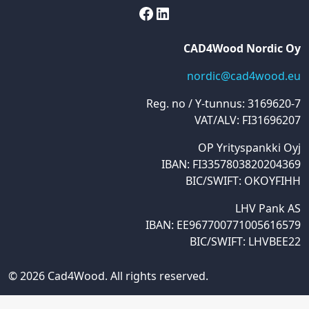
Facebook
LinkedIn
CAD4Wood Nordic Oy
nordic@cad4wood.eu
Reg. no / Y-tunnus: 3169620-7
VAT/ALV: FI31696207
OP Yrityspankki Oyj
IBAN: FI3357803820204369
BIC/SWIFT: OKOYFIHH
LHV Pank AS
IBAN: EE967700771005616579
BIC/SWIFT: LHVBEE22
© 2026 Cad4Wood. All rights reserved.