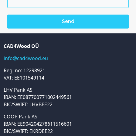
CAD4Wood OÜ
info@cad4wood.eu
Reg. no: 12298921
VAT: EE101549114
LHV Pank AS
IBAN: EE087700771002449561
BIC/SWIFT: LHVBEE22
COOP Pank AS
IBAN: EE904204278611516601
BIC/SWIFT: EKRDEE22