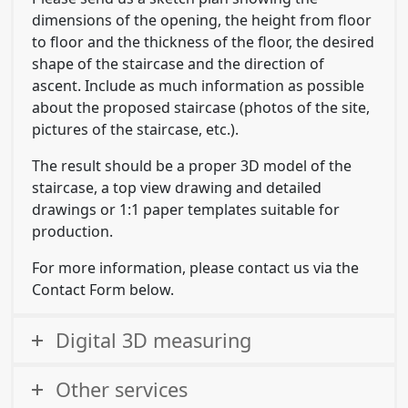
dimensions of the opening, the height from floor
to floor and the thickness of the floor, the desired
shape of the staircase and the direction of
ascent. Include as much information as possible
about the proposed staircase (photos of the site,
pictures of the staircase, etc.).
The result should be a proper 3D model of the
staircase, a top view drawing and detailed
drawings or 1:1 paper templates suitable for
production.
For more information, please contact us via the
Contact Form below.
Digital 3D measuring
Other services