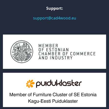
Support:
support@cad4wood.eu